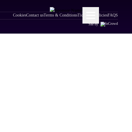
Cookies
Contact us
Terms & Conditions
Ticketing Policies
FAQS
Site by