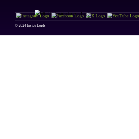
© 2024 Inside Lords