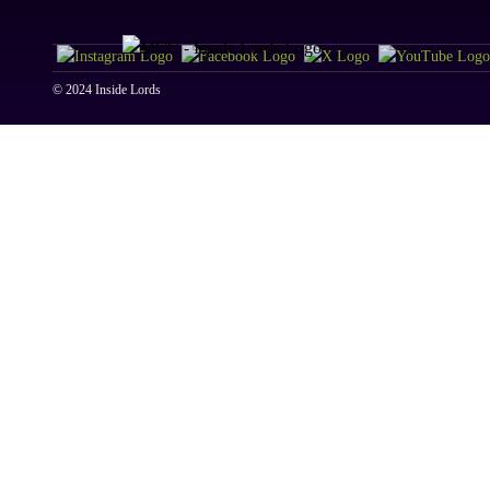
© 2024 Inside Lords