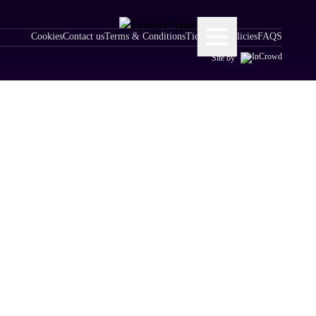
Cookies
Contact us
Terms & Conditions
Ticketing Policies
FAQS
Site by