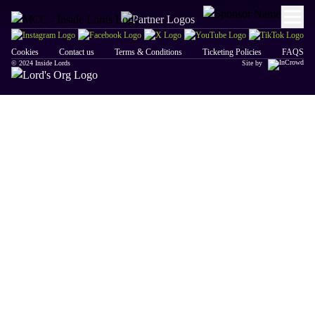
Cookies
Contact us
Terms & Conditions
Ticketing Policies
FAQS
© 2024 Inside Lords
Site by