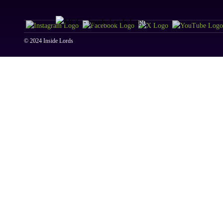
© 2024 Inside Lords