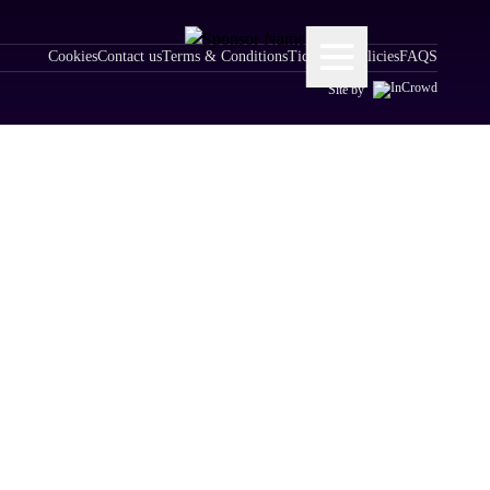
Cookies
Contact us
Terms & Conditions
Ticketing Policies
FAQS
Site by