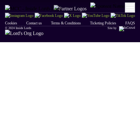
Cookies
Contact us
Terms & Conditions
Ticketing Policies
FAQS
© 2024 Inside Lords
Site by