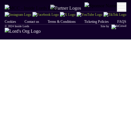
Cookies
Contact us
Terms & Conditions
Ticketing Policies
FAQS
© 2024 Inside Lords
Site by