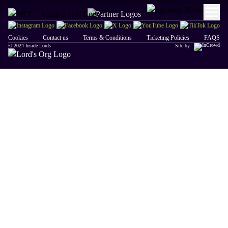
Cookies
Contact us
Terms & Conditions
Ticketing Policies
FAQS
© 2024 Inside Lords
Site by