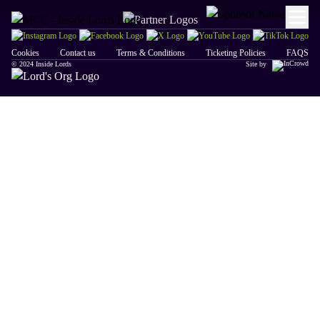
Cookies
Contact us
Terms & Conditions
Ticketing Policies
FAQS
© 2024 Inside Lords
Site by