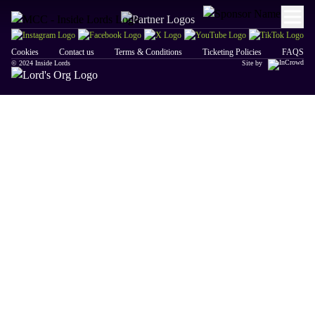
Cookies
Contact us
Terms & Conditions
Ticketing Policies
FAQS
© 2024 Inside Lords
Site by