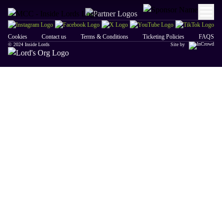
Cookies
Contact us
Terms & Conditions
Ticketing Policies
FAQS
© 2024 Inside Lords
Site by