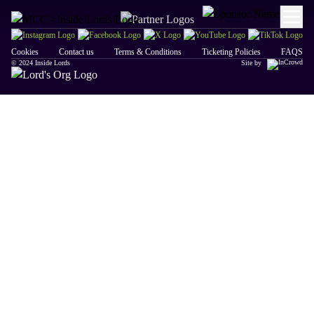
Cookies
Contact us
Terms & Conditions
Ticketing Policies
FAQS
© 2024 Inside Lords
Site by