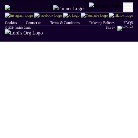
Cookies
Contact us
Terms & Conditions
Ticketing Policies
FAQS
© 2024 Inside Lords
Site by