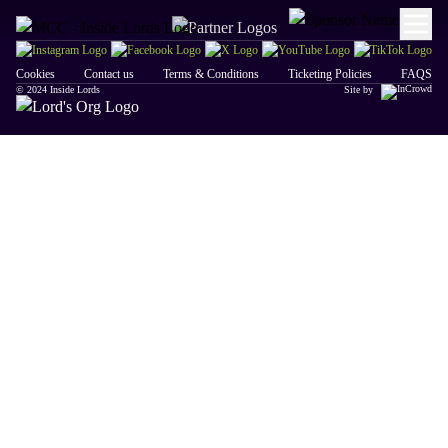
Cookies
Contact us
Terms & Conditions
Ticketing Policies
FAQS
© 2024 Inside Lords
Site by