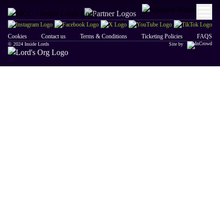
Cookies
Contact us
Terms & Conditions
Ticketing Policies
FAQS
© 2024 Inside Lords
Site by