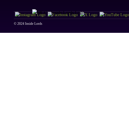
© 2024 Inside Lords