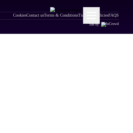
Cookies
Contact us
Terms & Conditions
Ticketing Policies
FAQS
Site by